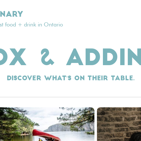
INARY
est food + drink in Ontario
OX & ADDI
Discover what's on their table.