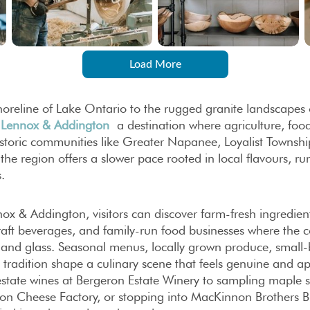
Load More
oreline of Lake Ontario to the rugged granite landscapes 
n
Lennox & Addington
a destination where agriculture, foo
toric communities like Greater Napanee, Loyalist Townshi
the region offers a slower pace rooted in local flavours, rur
.
ox & Addington, visitors can discover farm-fresh ingredient
raft beverages, and family-run food businesses where the co
e and glass. Seasonal menus, locally grown produce, small
l tradition shape a culinary scene that feels genuine and
estate wines at Bergeron Estate Winery to sampling maple 
lton Cheese Factory, or stopping into MacKinnon Brothers 