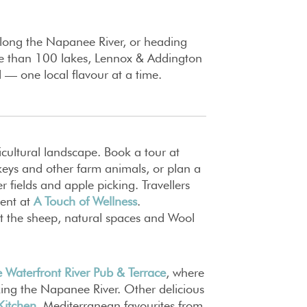
 along the Napanee River, or heading
ore than 100 lakes, Lennox & Addington
d — one local flavour at a time.
cultural landscape. Book a tour at
keys and other farm animals, or plan a
r fields and apple picking. Travellers
ment at
A Touch of Wellness
.
isit the sheep, natural spaces and Wool
 Waterfront River Pub & Terrace
, where
king the Napanee River. Other delicious
Kitchen
, Mediterranean favourites from