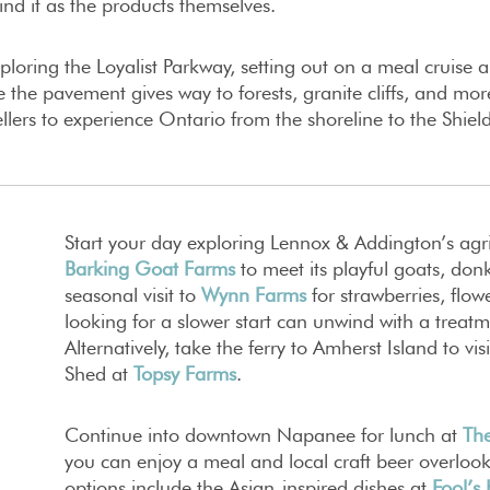
nd it as the products themselves.
loring the Loyalist Parkway, setting out on a meal cruise
 the pavement gives way to forests, granite cliffs, and m
vellers to experience Ontario from the shoreline to the Shiel
Start your day exploring Lennox & Addington’s agri
Barking Goat Farms
to meet its playful goats, don
seasonal visit to
Wynn Farms
for strawberries, flowe
looking for a slower start can unwind with a treat
Alternatively, take the ferry to Amherst Island to v
Shed at
Topsy Farms
.
Continue into downtown Napanee for lunch at
The
you can enjoy a meal and local craft beer overloo
options include the Asian-inspired dishes at
Fool’s 