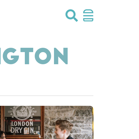
NGTON