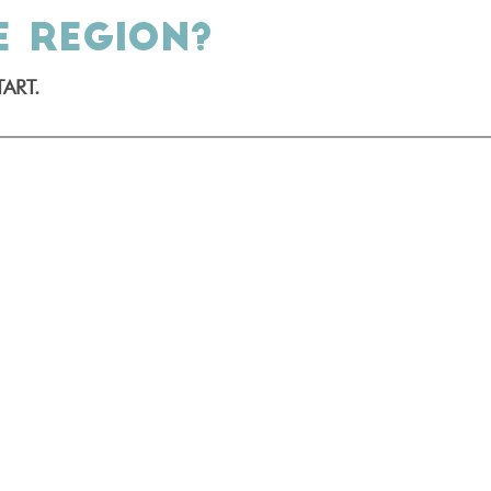
E REGION?
ART.