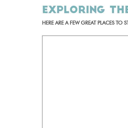
EXPLORING TH
HERE ARE A FEW GREAT PLACES TO ST