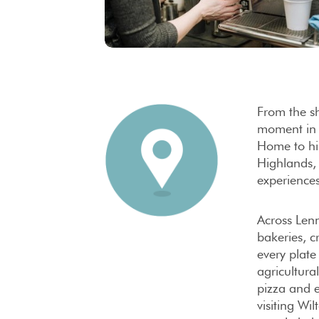
From the sh
moment i
Home to his
Highlands, 
experiences
Across Lenn
bakeries, c
every plat
agricultura
pizza and 
visiting Wi