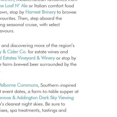
he Loaf N’ Ale
or Italian comfort food
town, stop by
Harvest Brinery
to browse
avourites. Then, step aboard the
ing seasonal cruise, with select
lavours.
 and discovering more of the region’s
y & Cider Co.
for estate wines and
d Estates Vineyard & Winery
or stop by
e farm-brewed beer surrounded by the
.
elborne Commons
, Southern-inspired
t event dates, a farm-to-table supper at
ennox & Addington Dark Sky Viewing
s clearest night skies. Be sure to
ises, spa treatments, tastings and