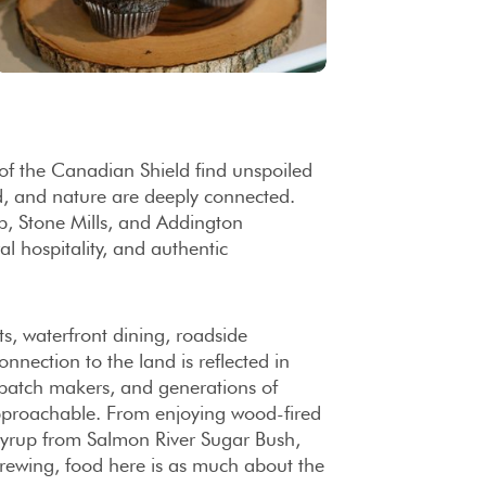
of the Canadian Shield find unspoiled
d, and nature are deeply connected.
p, Stone Mills, and Addington
al hospitality, and authentic
s, waterfront dining, roadside
nnection to the land is reflected in
-batch makers, and generations of
 approachable. From enjoying wood-fired
syrup from Salmon River Sugar Bush,
Brewing, food here is as much about the