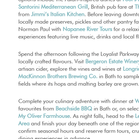
Santorini Mediterranean Grill
, British pub fare at
T
from
Jimmi’s Italian Kitchen
. Before leaving down
locally made preserves, pickles and other pantry f
Norman Paul with
Napanee River Tours
for a relax
experiences featuring live music, drinks and local f
Spend the afternoon following the Loyalist Parkway
locally crafted flavours. Visit
Bergeron Estate Winer
artisan cider, explore the vines and wines at
Longri
MacKinnon Brothers Brewing Co.
in Bath to sampl
fields where its hops and malting barley are grown
Complete your culinary adventure with dinner at
W
favourites from
Beachside BBQ
in Bath or, on selec
My Oliver Farmhouse
. As night falls, head to the
L
Area
and finish your day beneath one of the region’
confirm seasonal hours and reserve farm tours, cru
dining experiences in advance.