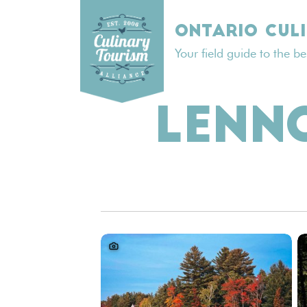
Skip
to
ONTARIO CUL
content
Your field guide to the b
LENN