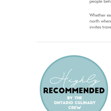
people behi
Whether exp
north where
invites tra