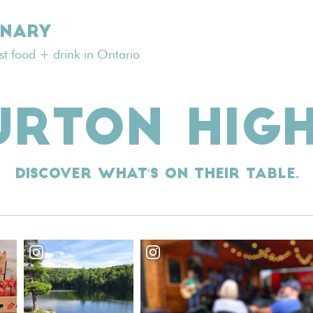
INARY
est food + drink in Ontario
URTON HIG
Discover what's on their table.