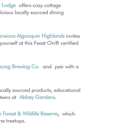
r Lodge
offers cozy cottage
cious locally sourced dining
nsions Algonquin Highlands
invites
yourself at this Feast On® certified
kung Brewing Co.
and pair with a
cally sourced products, educational
teers at
Abbey Gardens
.
 Forest & Wildlife Reserve
,
which
e treetops.