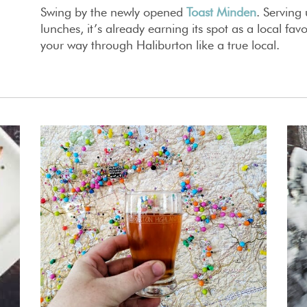
Swing by the newly opened
Toast Minden
. Serving
lunches, it’s already earning its spot as a local fav
your way through Haliburton like a true local.