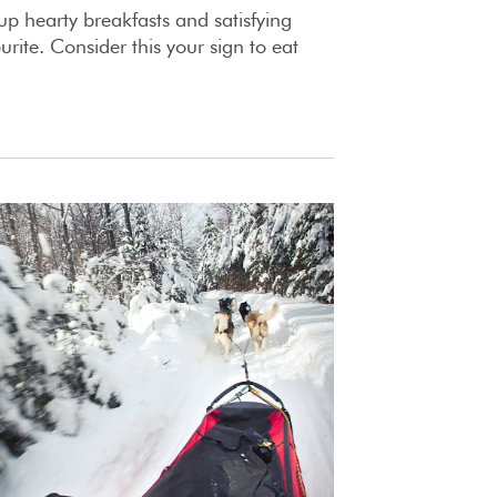
 up hearty breakfasts and satisfying
ourite. Consider this your sign to eat