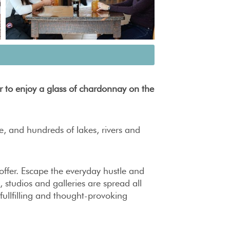
r to enjoy a glass of chardonnay on the
fe, and hundreds of lakes, rivers and
 offer. Escape the everyday hustle and
, studios and galleries are spread all
 fullfilling and thought-provoking