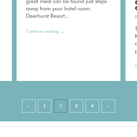
great meal can be found just steps
away from your hotel room.
Deerhurst Resort...
J
→
Continue reading
p
C
←
1
2
3
4
→