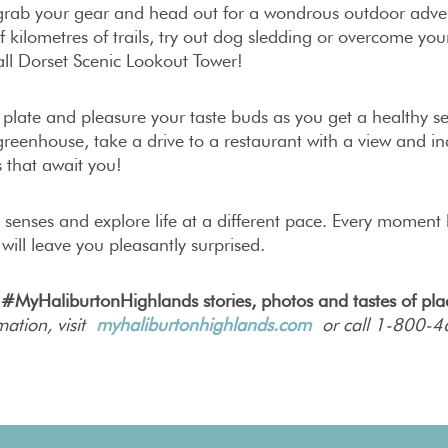
 grab your gear and head out for a wondrous outdoor adven
 kilometres of trails, try out dog sledding or overcome you
ll Dorset Scenic Lookout Tower!
r plate and pleasure your taste buds as you get a healthy se
reenhouse, take a drive to a restaurant with a view and ind
 that await you!
r senses and explore life at a different pace. Every momen
 will leave you pleasantly surprised.
 #MyHaliburtonHighlands stories, photos and tastes of pl
mation, visit
myhaliburtonhighlands.com
or call 1-800-