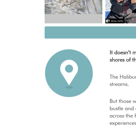
It doesn’t 
shores of t
The Halibur
streams.
But those w
bustle and 
across the 
experiences