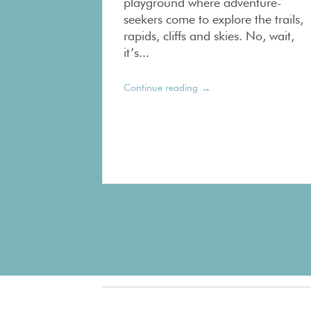
playground where adventure-
seekers come to explore the trails,
rapids, cliffs and skies. No, wait,
it’s...
→
Continue reading
Pagination