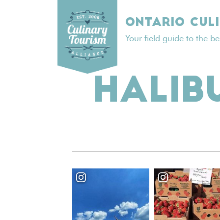
Skip
to
ONTARIO CUL
content
Your field guide to the b
HALIB