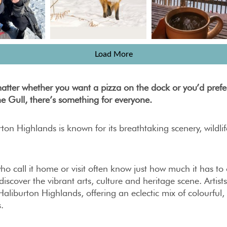
Load More
matter whether you want a pizza on the dock or you’d prefe
he Gull, there’s something for everyone.
ton Highlands is known for its breathtaking scenery, wildli
ho call it home or visit often know just how much it has to
discover the vibrant arts, culture and heritage scene. Artists
Haliburton Highlands, offering an eclectic mix of colourful,
.