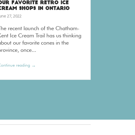
OUR FAVORITE RETRO ICE
CREAM SHOPS IN ONTARIO
une 27, 2022
The recent launch of the Chatham-
Kent Ice Cream Trail has us thinking
about our favorite cones in the
rovince, once...
→
ontinue reading