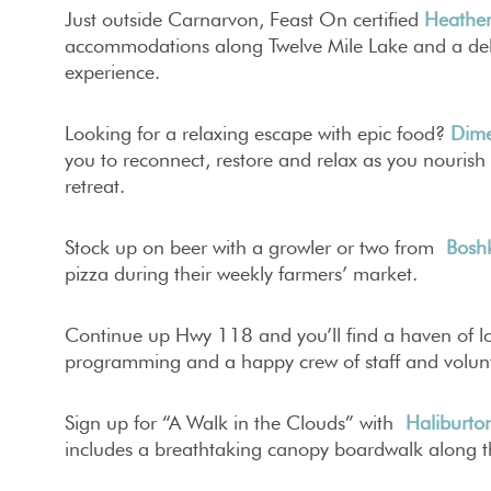
Just outside Carnarvon, Feast On certified
Heathe
accommodations along Twelve Mile Lake and a deli
experience.
Looking for a relaxing escape with epic food?
Dime
you to reconnect, restore and relax as you nourish 
retreat.
Stock up on beer with a growler or two from
Bosh
pizza during their weekly farmers’ market.
Continue up Hwy 118 and you’ll find a haven of lo
programming and a happy crew of staff and volun
Sign up for “A Walk in the Clouds” with
Haliburton
includes a breathtaking canopy boardwalk along th