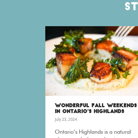
S
WONDERFUL FALL WEEKENDS
IN ONTARIO’S HIGHLANDS
July 23, 2024
Ontario’s Highlands is a natural