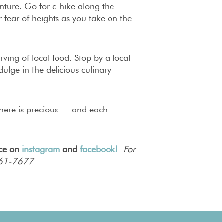
ture. Go for a hike along the
r fear of heights as you take on the
rving of local food. Stop by a local
ulge in the delicious culinary
t here is precious — and each
ace on
instagram
and
facebook!
For
461-7677