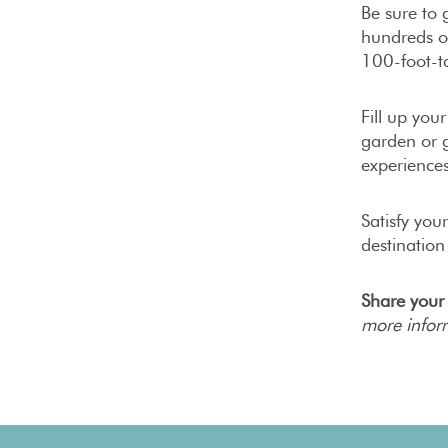
Be sure to
hundreds of
100-foot-ta
Fill up you
garden or g
experiences
Satisfy you
destination
Share your
more infor