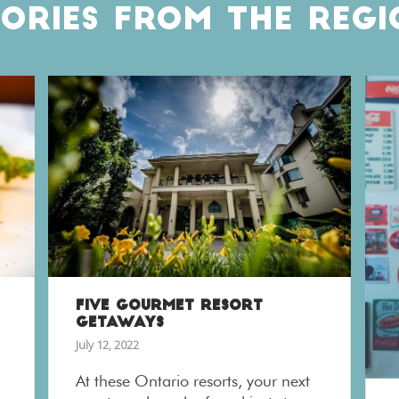
TORIES FROM THE REGI
FIVE GOURMET RESORT
GETAWAYS
July 12, 2022
At these Ontario resorts, your next