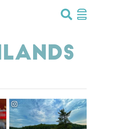
HLANDS