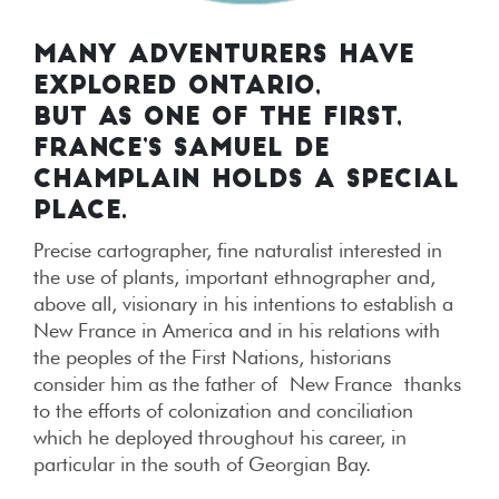
MANY ADVENTURERS HAVE
EXPLORED ONTARIO,
BUT AS ONE OF THE FIRST,
FRANCE’S SAMUEL DE
CHAMPLAIN HOLDS A SPECIAL
PLACE.
Precise cartographer, fine naturalist interested in
the use of plants, important ethnographer and,
above all, visionary in his intentions to establish a
New France in America and in his relations with
the peoples of the First Nations, historians
consider him as the father of New France thanks
to the efforts of colonization and conciliation
which he deployed throughout his career, in
particular in the south of Georgian Bay.