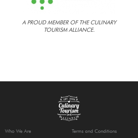
A PROUD MEMBER OF THE CULINARY
TOURISM ALLIANCE.
Who We Are
Terms and Conditions