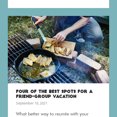
FOUR OF THE BEST SPOTS FOR A
FRIEND-GROUP VACATION
September 10, 2021
What better way to reunite with your