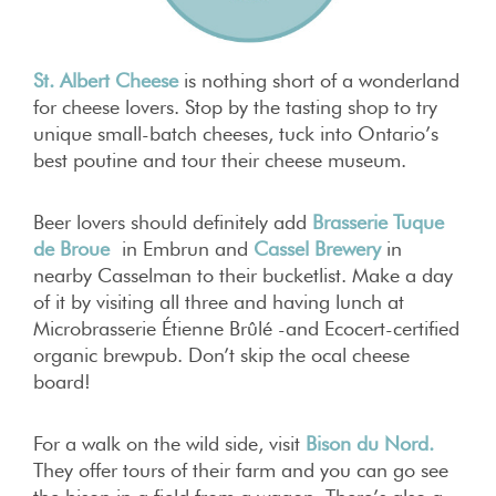
St. Albert Cheese
is nothing short of a wonderland
for cheese lovers. Stop by the tasting shop to try
unique small-batch cheeses, tuck into Ontario’s
best poutine and tour their cheese museum.
Beer lovers should definitely add
Brasserie Tuque
de Broue
in Embrun and
Cassel Brewery
in
nearby Casselman to their bucketlist. Make a day
of it by visiting all three and having lunch at
Microbrasserie Étienne Brûlé -and Ecocert-certified
organic brewpub. Don’t skip the ocal cheese
board!
For a walk on the wild side, visit
Bison du Nord.
They offer tours of their farm and you can go see