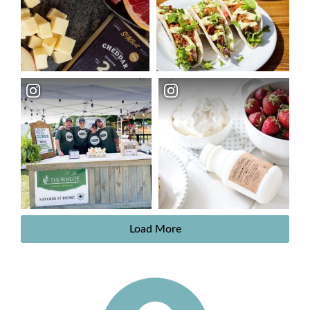
Load More