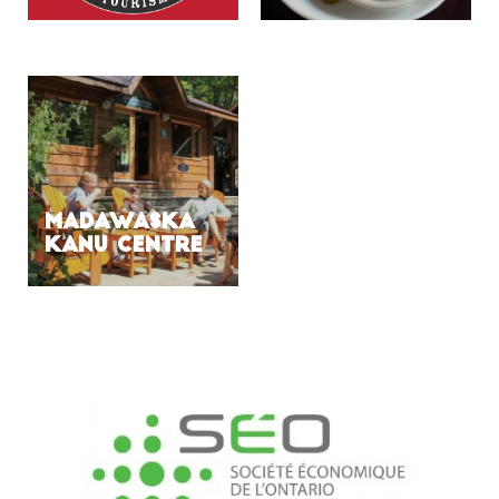
MADAWASKA
KANU CENTRE