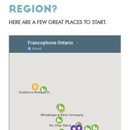
REGION?
HERE ARE A FEW GREAT PLACES TO START.