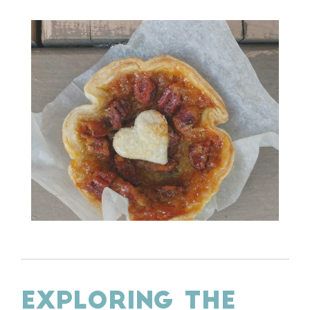
EXPLORING THE