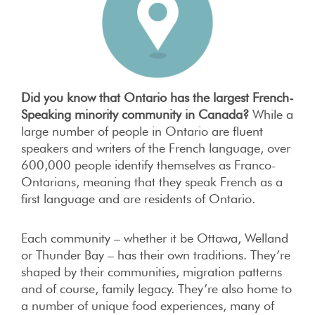
Did you know that Ontario has the largest French-
Speaking minority community in Canada?
While a
large number of people in Ontario are fluent
speakers and writers of the French language, over
600,000 people identify themselves as Franco-
Ontarians, meaning that they speak French as a
first language and are residents of Ontario.
Each community – whether it be Ottawa, Welland
or Thunder Bay – has their own traditions. They’re
shaped by their communities, migration patterns
and of course, family legacy. They’re also home to
a number of unique food experiences, many of