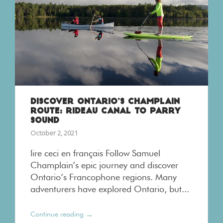
DISCOVER ONTARIO’S CHAMPLAIN
ROUTE: RIDEAU CANAL TO PARRY
SOUND
October 2, 2021
lire ceci en français Follow Samuel
Champlain’s epic journey and discover
Ontario’s Francophone regions. Many
adventurers have explored Ontario, but...
→
Continue reading