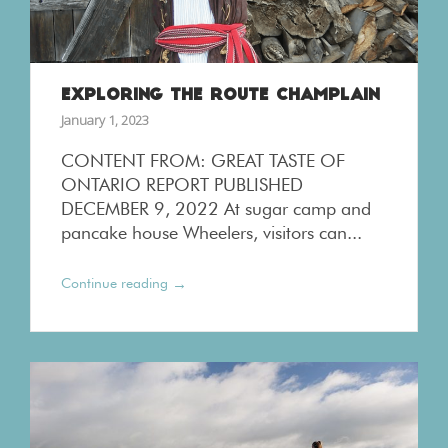
EXPLORING THE ROUTE CHAMPLAIN
January 1, 2023
CONTENT FROM: GREAT TASTE OF
ONTARIO REPORT PUBLISHED
DECEMBER 9, 2022 At sugar camp and
pancake house Wheelers, visitors can...
→
Continue reading