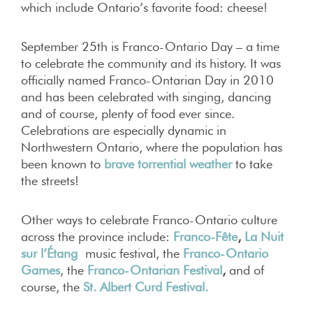
which include Ontario’s favorite food: cheese!
September 25th is Franco-Ontario Day – a time
to celebrate the community and its history. It was
officially named Franco-Ontarian Day in 2010
and has been celebrated with singing, dancing
and of course, plenty of food ever since.
Celebrations are especially dynamic in
Northwestern Ontario, where the population has
been known to
brave torrential weather
to take
the streets!
Other ways to celebrate Franco-Ontario culture
across the province include:
Franco-Fête
,
La Nuit
sur l’Étang
music festival, the
Franco-Ontario
Games
, the
Franco-Ontarian Festival
,
and of
course, the
St. Albert Curd Festival.