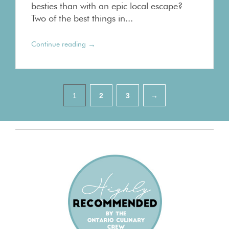
besties than with an epic local escape?
Two of the best things in...
→
Continue reading
Pagination
1
2
3
→