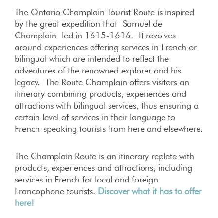
The Ontario Champlain Tourist Route is inspired
by the great expedition that Samuel de
Champlain led in 1615-1616. It revolves
around experiences offering services in French or
bilingual which are intended to reflect the
adventures of the renowned explorer and his
legacy. The Route Champlain offers visitors an
itinerary combining products, experiences and
attractions with bilingual services, thus ensuring a
certain level of services in their language to
French-speaking tourists from here and elsewhere.
The Champlain Route is an itinerary replete with
products, experiences and attractions, including
services in French for local and foreign
Francophone tourists.
Discover what it has to offer
here!