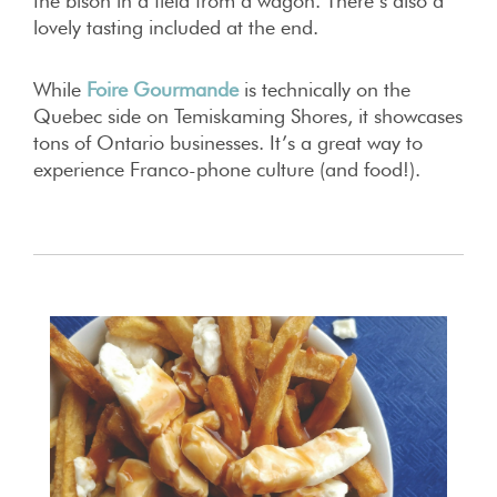
the bison in a field from a wagon. There’s also a
lovely tasting included at the end.
While
Foire Gourmand
e
is technically on the
Quebec side on Temiskaming Shores, it showcases
tons of Ontario businesses. It’s a great way to
experience Franco-phone culture (and food!).