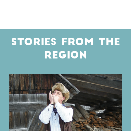
STORIES FROM THE
REGION