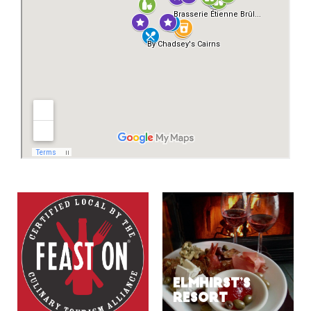
ELMHIRST’S
RESORT