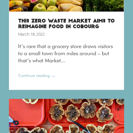
THIS ZERO WASTE MARKET AIMS TO
REIMAGINE FOOD IN COBOURG
March 18, 2022
It’s rare that a grocery store draws visitors
to a small town from miles around – but
that’s what Market...
→
Continue reading