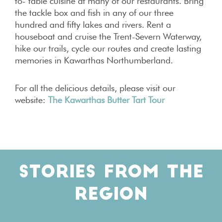
to- table cuisine at many of our restaurants. Bring
the tackle box and fish in any of our three
hundred and fifty lakes and rivers. Rent a
houseboat and cruise the Trent-Severn Waterway,
hike our trails, cycle our routes and create lasting
memories in Kawarthas Northumberland.
For all the delicious details, please visit our
website:
The Kawarthas Butter Tart Tour
STORIES FROM THE
REGION