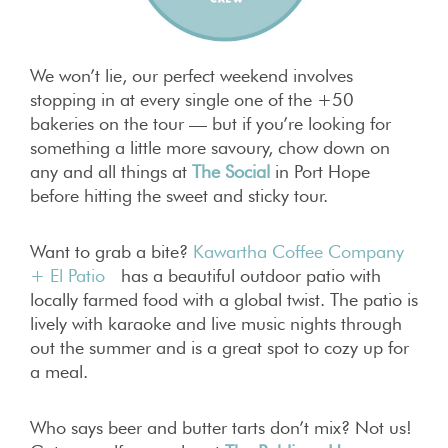
We won’t lie, our perfect weekend involves
stopping in at every single one of the +50
bakeries on the tour — but if you’re looking for
something a little more savoury, chow down on
any and all things at
The Social
in Port Hope
before hitting the sweet and sticky tour.
Want to grab a bite?
Kawartha Coffee Company
+ El Patio
has
a beautiful outdoor patio with
locally farmed food with a global twist. The patio is
lively with karaoke and live music nights through
out the summer and is a great spot to cozy up for
a meal.
Who says beer and butter tarts don’t mix? Not us!