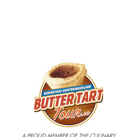
A PROUD MEMBER OF THE CULINARY