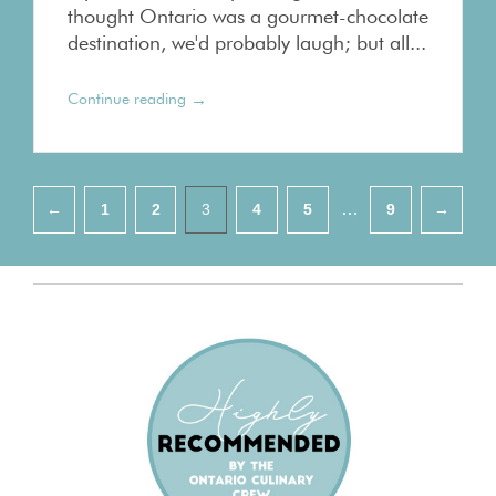
thought Ontario was a gourmet-chocolate
destination, we'd probably laugh; but all...
→
Continue reading
Pagination
…
←
1
2
3
4
5
9
→