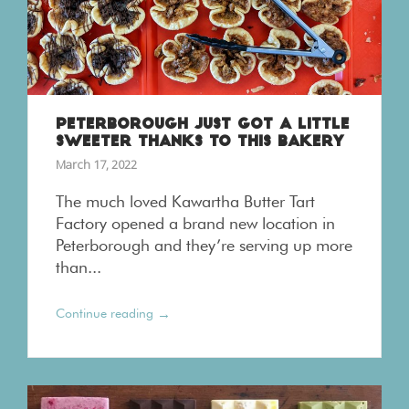
PETERBOROUGH JUST GOT A LITTLE
SWEETER THANKS TO THIS BAKERY
March 17, 2022
The much loved Kawartha Butter Tart
Factory opened a brand new location in
Peterborough and they’re serving up more
than...
→
Continue reading