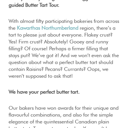
guided Butter Tart Tour.
With almost fifty participating bakeries from across
the
Kawarthas Northumberland
region, there’s a
tart to please just about everyone. Flakey crust?
Yes! Firm crust? Absolutely! Gooey and runny
filling? Of course! Perhaps a firmer filling that
stays put? We’ve got it! And we won’t even ask the
question about what a perfect butter tart should
contain Raisins? Pecans? Currants? Oops, we
weren’t supposed to ask that!
We have your perfect butter tart.
Our bakers have won awards for their unique and
flavourful combinations, and also for the simple
elegance of the quintessential Canadian plain