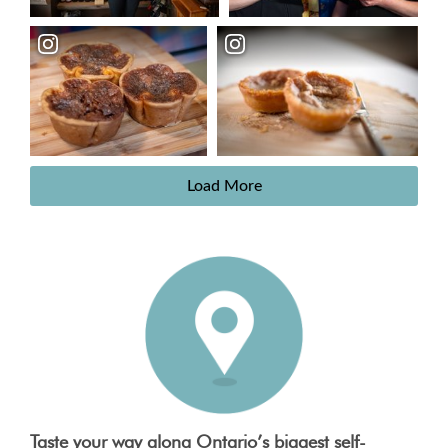
Load More
Taste your way along Ontario’s biggest self-