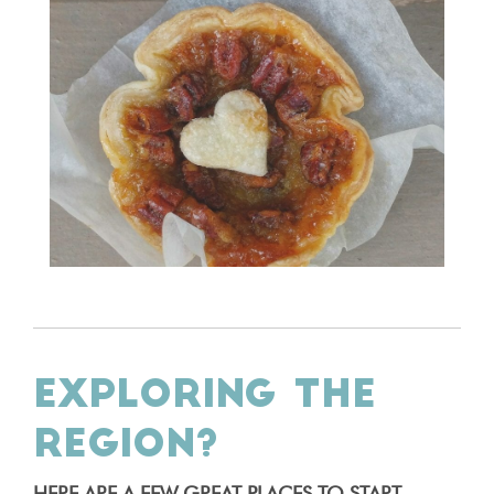
EXPLORING THE
REGION?
HERE ARE A FEW GREAT PLACES TO START.