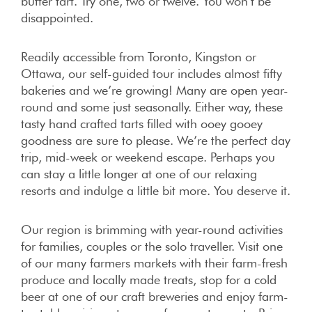
butter tart. Try one, two or twelve. You won’t be
disappointed.
Readily accessible from Toronto, Kingston or
Ottawa, our self-guided tour includes almost fifty
bakeries and we’re growing! Many are open year-
round and some just seasonally. Either way, these
tasty hand crafted tarts filled with ooey gooey
goodness are sure to please. We’re the perfect day
trip, mid-week or weekend escape. Perhaps you
can stay a little longer at one of our relaxing
resorts and indulge a little bit more. You deserve it.
Our region is brimming with year-round activities
for families, couples or the solo traveller. Visit one
of our many farmers markets with their farm-fresh
produce and locally made treats, stop for a cold
beer at one of our craft breweries and enjoy farm-