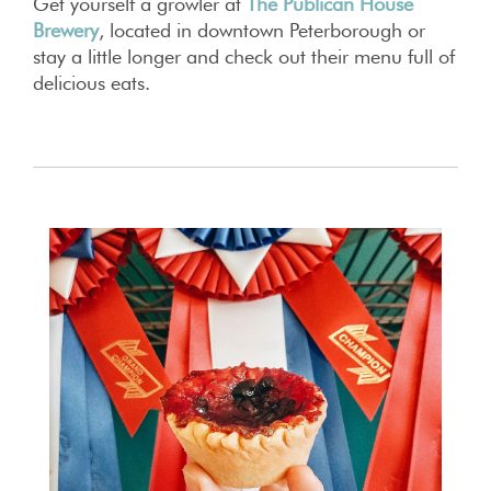
Get yourself a growler at
The Publican House
Brewery
, located in downtown Peterborough or
stay a little longer and check out their menu full of
delicious eats.