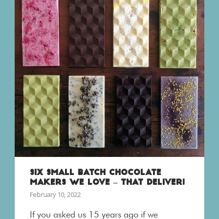
SIX SMALL BATCH CHOCOLATE
MAKERS WE LOVE – THAT DELIVER!
February 10, 2022
If you asked us 15 years ago if we