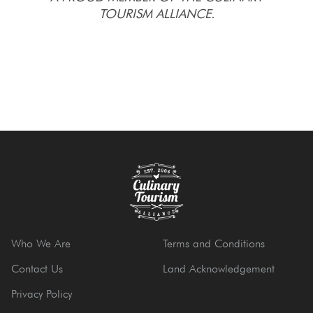
TOURISM ALLIANCE.
Who We Are
Terms and Conditions
Contact Us
Land Acknowledgement
Privacy Policy