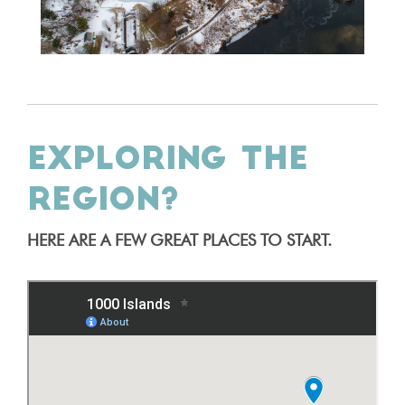
EXPLORING THE
REGION?
HERE ARE A FEW GREAT PLACES TO START.