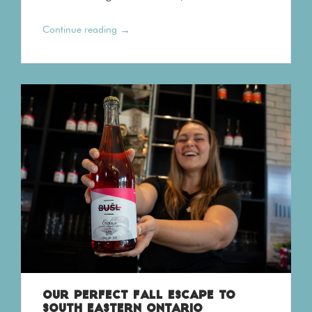
→
Continue reading
OUR PERFECT FALL ESCAPE TO
SOUTH EASTERN ONTARIO