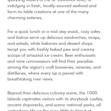
indulging in fresh, locally-sourced seafood and
farm-to-table creations at one of the many
charming eateries.
For a quick lunch or a mid-day snack, cozy cafes
and bistros serve up delicious sandwiches, wraps,
and salads, while bakeries and dessert shops
tempt you with freshly baked pies and creamy
scoops of artisanal ice cream. Beer enthusiasts
and wine connoisseurs will find their paradise
among the region’s craft breweries, wineries, and
distilleries, where every sip is paired with
breathtaking river views.
Beyond their delicious culinary scene, the 1000
Islands captivates visitors with its storybook castles,
ancient shipwrecks, and scenic national parks, all
embodying life on the river. With its blend of