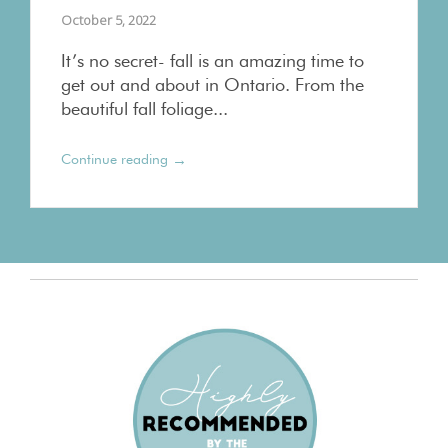
October 5, 2022
It’s no secret- fall is an amazing time to
get out and about in Ontario. From the
beautiful fall foliage...
→
Continue reading