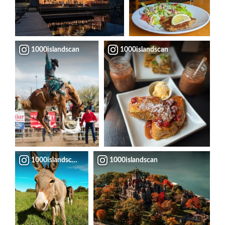
1000islandscan
1000islandscan
1000islandscan
1000islandscan