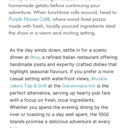
homemade gelato before continuing your
adventure. When lunchtime rolls around, head to
Purple House Café
, where wood-fired pizzas
made with fresh, locally sourced ingredients steal
the show in a warm and inviting setting.
As the day winds down, settle in for a scenic
dinner at
Riva
, a refined Italian restaurant offering
handmade pasta and expertly crafted dishes that
highlight seasonal flavours. If you prefer a more
casual setting with waterfront views,
Muskie
Jake’s Tap & Grill
at the
Gananoque Inn
is the
perfect alternative, serving up hearty pub fare
with a focus on fresh, local ingredients.
Whether you spend the evening dining by the
river or toasting to a day well spent, the 1000
Islands promise a delicious adventure at every