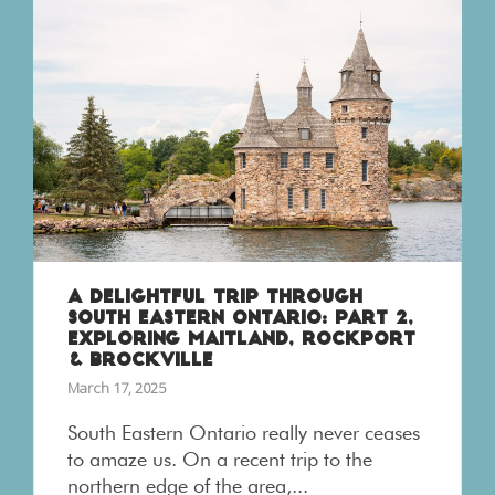
A DELIGHTFUL TRIP THROUGH
SOUTH EASTERN ONTARIO: PART 2,
EXPLORING MAITLAND, ROCKPORT
& BROCKVILLE
March 17, 2025
South Eastern Ontario really never ceases
to amaze us. On a recent trip to the
northern edge of the area,...