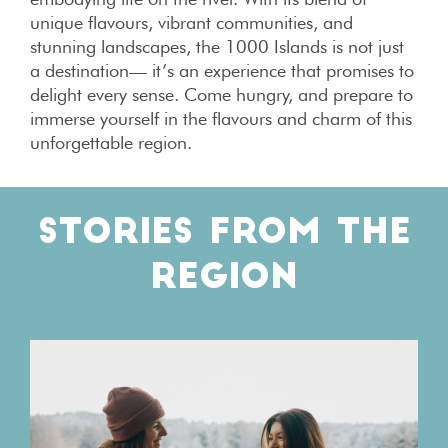
unique flavours, vibrant communities, and
stunning landscapes, the 1000 Islands is not just
a destination— it’s an experience that promises to
delight every sense. Come hungry, and prepare to
immerse yourself in the flavours and charm of this
unforgettable region.
STORIES FROM THE
REGION