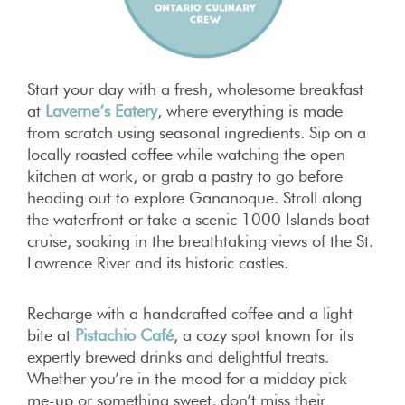
Start your day with a fresh, wholesome breakfast
at
Laverne’s Eatery
, where everything is made
from scratch using seasonal ingredients. Sip on a
locally roasted coffee while watching the open
kitchen at work, or grab a pastry to go before
heading out to explore Gananoque. Stroll along
the waterfront or take a scenic 1000 Islands boat
cruise, soaking in the breathtaking views of the St.
Lawrence River and its historic castles.
Recharge with a handcrafted coffee and a light
bite at
Pistachio Café
, a cozy spot known for its
expertly brewed drinks and delightful treats.
Whether you’re in the mood for a midday pick-
me-up or something sweet, don’t miss their