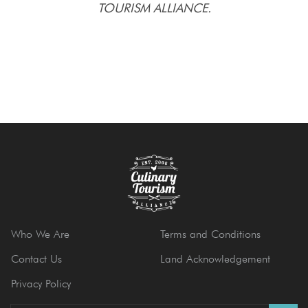
TOURISM ALLIANCE.
Who We Are
Terms and Conditions
Contact Us
Land Acknowledgement
Privacy Policy