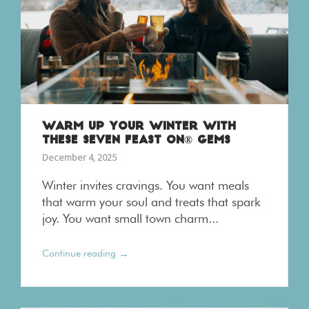
WARM UP YOUR WINTER WITH
THESE SEVEN FEAST ON® GEMS
December 4, 2025
Winter invites cravings. You want meals
that warm your soul and treats that spark
joy. You want small town charm...
→
Continue reading