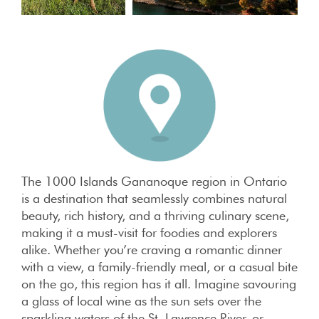
The 1000 Islands Gananoque region in Ontario
is a destination that seamlessly combines natural
beauty, rich history, and a thriving culinary scene,
making it a must-visit for foodies and explorers
alike. Whether you’re craving a romantic dinner
with a view, a family-friendly meal, or a casual bite
on the go, this region has it all. Imagine savouring
a glass of local wine as the sun sets over the
sparkling waters of the St. Lawrence River, or