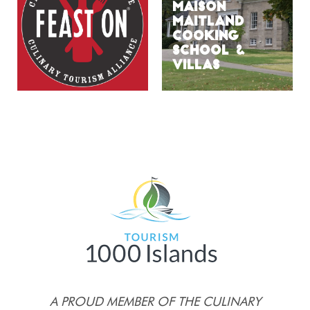
MAISON
MAITLAND
COOKING
SCHOOL &
VILLAS
A PROUD MEMBER OF THE CULINARY