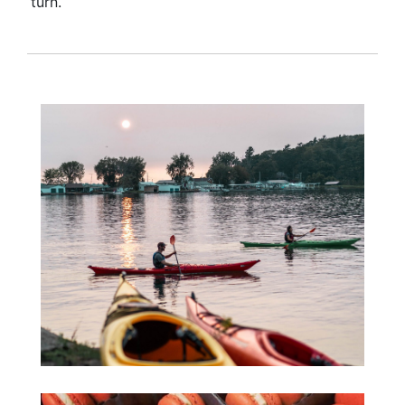
turn.