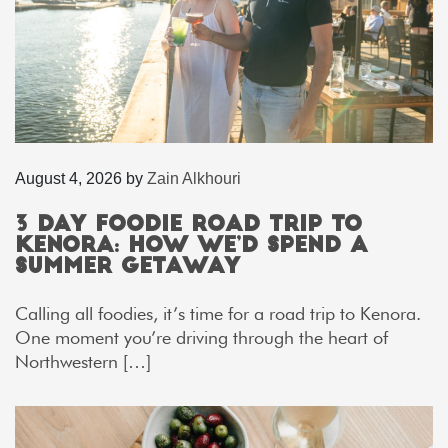
August 4, 2026
by
Zain Alkhouri
3 Day Foodie Road Trip to
Kenora: How We’d Spend a
Summer Getaway
Calling all foodies, it’s time for a road trip to Kenora.
One moment you’re driving through the heart of
Northwestern […]