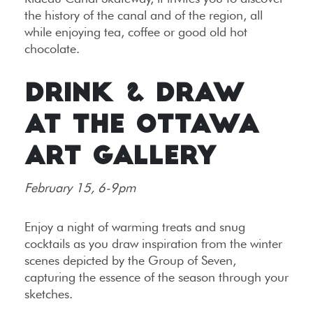
the history of the canal and of the region, all
while enjoying tea, coffee or good old hot
chocolate.
DRINK & DRAW
AT THE OTTAWA
ART GALLERY
February 15, 6-9pm
Enjoy a night of warming treats and snug
cocktails as you draw inspiration from the winter
scenes depicted by the Group of Seven,
capturing the essence of the season through your
sketches.