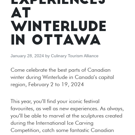
EXPERIENCES
AT
WINTERLUDE
IN OTTAWA
January 28, 2024
by
Culinary Tourism Alliance
Come celebrate the best parts of Canadian
winter during Winterlude in Canada’s capital
region, February 2 to 19, 2024
This year, you’ll find your iconic festival
favourites, as well as new experiences. As always,
you’ll be able to marvel at the sculptures created
during the International Ice Carving
Competition, catch some fantastic Canadian