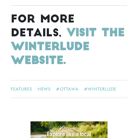
FOR MORE
DETAILS,
VISIT THE
WINTERLUDE
WEBSITE.
FEATURES
NEWS
#
OTTAWA
#
WINTERLUDE