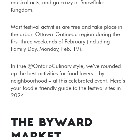
musical acts, and go crazy at Snowflake
Kingdom.
Most festival activities are free and take place in
the urban Ottawa-Gatineau region during the
first three weekends of February (including
Family Day, Monday, Feb. 19).
In true @OntarioCulinary style, we’ve rounded
up the best activities for food lovers – by
neighbourhood – at this celebrated event. Here’s
your foodie-friendly guide to the festival sites in
2024.
THE BYWARD