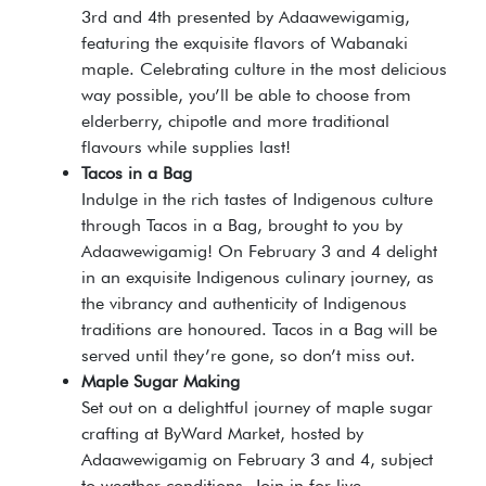
3rd and 4th presented by Adaawewigamig,
featuring the exquisite flavors of Wabanaki
maple. Celebrating culture in the most delicious
way possible, you’ll be able to choose from
elderberry, chipotle and more traditional
flavours while supplies last!
Tacos in a Bag
Indulge in the rich tastes of Indigenous culture
through Tacos in a Bag, brought to you by
Adaawewigamig! On February 3 and 4 delight
in an exquisite Indigenous culinary journey, as
the vibrancy and authenticity of Indigenous
traditions are honoured. Tacos in a Bag will be
served until they’re gone, so don’t miss out.
Maple Sugar Making
Set out on a delightful journey of maple sugar
crafting at ByWard Market, hosted by
Adaawewigamig on February 3 and 4, subject
to weather conditions. Join in for live