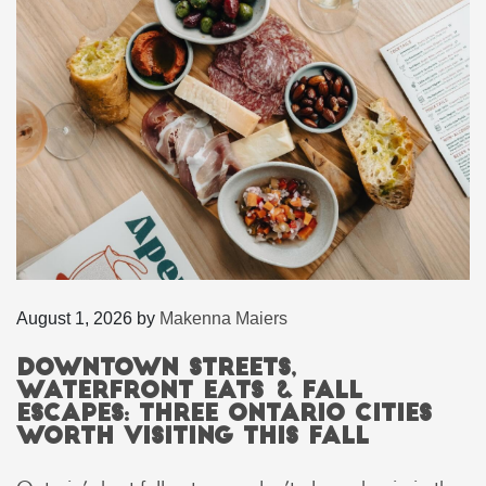
August 1, 2026
by
Makenna Maiers
Downtown Streets,
Waterfront Eats & Fall
Escapes: Three Ontario Cities
Worth Visiting This Fall