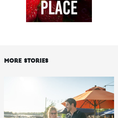
More Stories