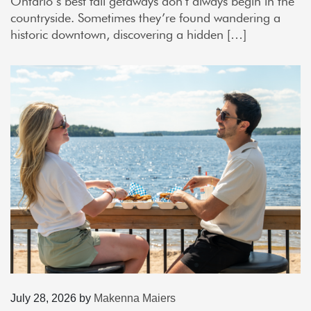
Ontario’s best fall getaways don’t always begin in the
countryside. Sometimes they’re found wandering a
historic downtown, discovering a hidden […]
July 28, 2026
by
Makenna Maiers