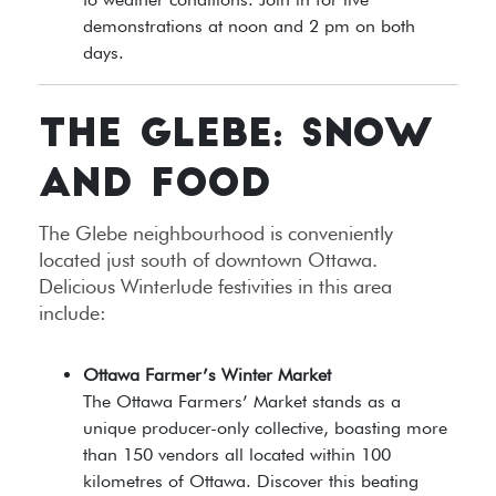
demonstrations at noon and 2 pm on both
days.
THE GLEBE: SNOW
AND FOOD
The Glebe neighbourhood is conveniently
located just south of downtown Ottawa.
Delicious Winterlude festivities in this area
include:
Ottawa Farmer’s Winter Market
The Ottawa Farmers’ Market stands as a
unique producer-only collective, boasting more
than 150 vendors all located within 100
kilometres of Ottawa. Discover this beating