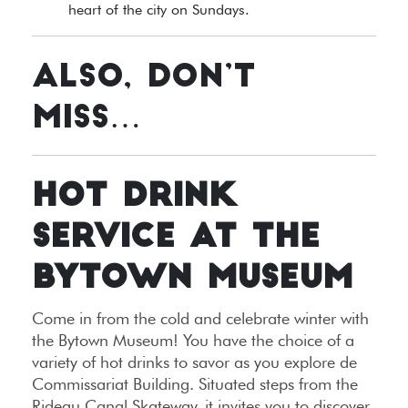
heart of the city on Sundays.
ALSO, DON’T
MISS…
HOT DRINK
SERVICE AT THE
BYTOWN MUSEUM
Come in from the cold and celebrate winter with
the Bytown Museum! You have the choice of a
variety of hot drinks to savor as you explore de
Commissariat Building. Situated steps from the
Rideau Canal Skateway, it invites you to discover