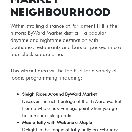
MARKET
NEIGHBOURHOOD
Within strolling distance of Parliament Hill is the
historic ByWard Market district – a popular
daytime and nighttime destination with
boutiques, restaurants and bars all packed into a
four-block square area.
This vibrant area will be the hub for a variety of
foodie programming, including:
Sleigh Rides Around ByWard Market
Discover the rich heritage of the ByWard Market
from a whole new vantage point when you go
for a historic sleigh ride.
Maple Taffy with Wabanaki Maple
Delight in the magic of taffy pully on February