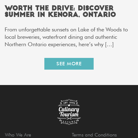
Worth the Drive: Discover
Summer in Kenora, Ontario
From unforgettable sunsets on Lake of the Woods to
local breweries, waterfront dining and authentic
Northern Ontario experiences, here’s why […]
SEE MORE
Who We Are
Terms and Conditions