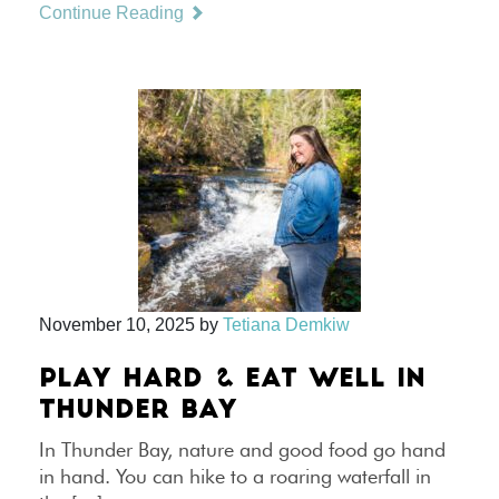
Continue Reading
November 10, 2025
by
Tetiana Demkiw
PLAY HARD & EAT WELL IN
THUNDER BAY
In Thunder Bay, nature and good food go hand
in hand. You can hike to a roaring waterfall in