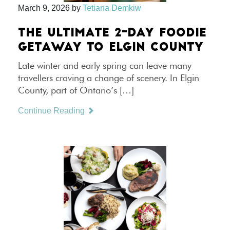
March 9, 2026
by
Tetiana Demkiw
THE ULTIMATE 2-DAY FOODIE
GETAWAY TO ELGIN COUNTY
Late winter and early spring can leave many
travellers craving a change of scenery. In Elgin
County, part of Ontario’s […]
Continue Reading