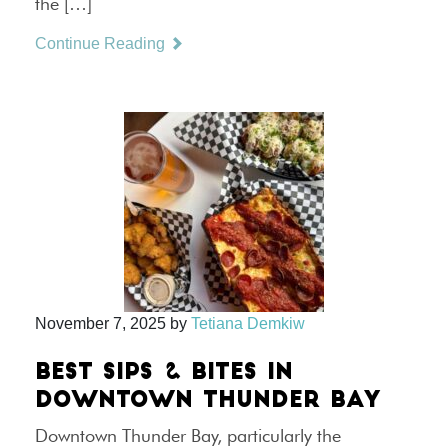
the […]
Continue Reading
November 7, 2025
by
Tetiana Demkiw
BEST SIPS & BITES IN
DOWNTOWN THUNDER BAY
Downtown Thunder Bay, particularly the