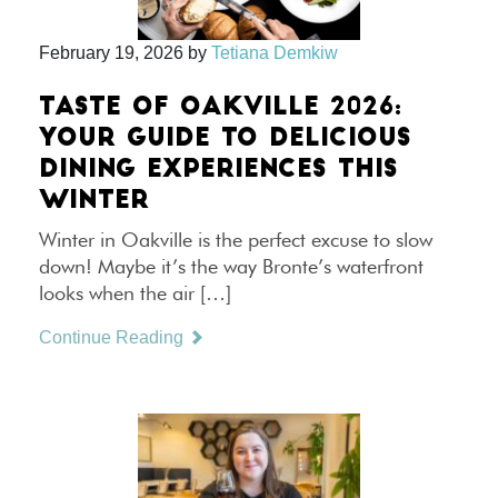
February 19, 2026
by
Tetiana Demkiw
TASTE OF OAKVILLE 2026:
YOUR GUIDE TO DELICIOUS
DINING EXPERIENCES THIS
WINTER
Winter in Oakville is the perfect excuse to slow
down! Maybe it’s the way Bronte’s waterfront
looks when the air […]
Continue Reading