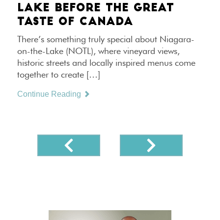
LAKE BEFORE THE GREAT
TASTE OF CANADA
There’s something truly special about Niagara-
on-the-Lake (NOTL), where vineyard views,
historic streets and locally inspired menus come
together to create […]
Continue Reading