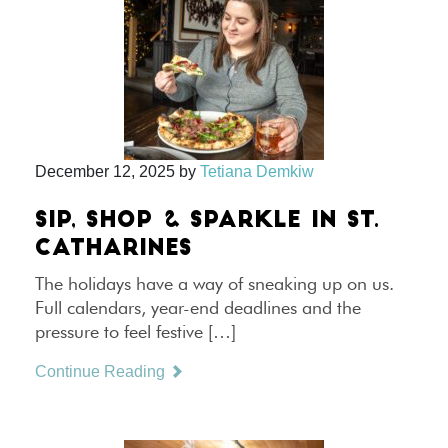
December 12, 2025
by
Tetiana Demkiw
SIP, SHOP & SPARKLE IN ST.
CATHARINES
The holidays have a way of sneaking up on us.
Full calendars, year-end deadlines and the
pressure to feel festive […]
Continue Reading