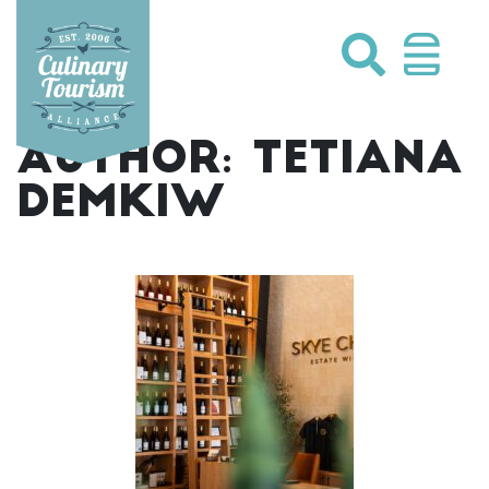
Skip
to
content
AUTHOR:
TETIANA
DEMKIW