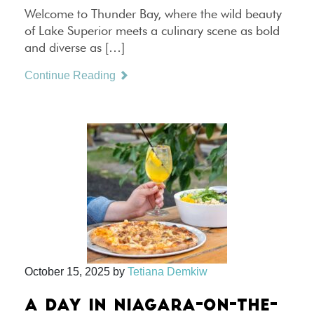
Welcome to Thunder Bay, where the wild beauty
of Lake Superior meets a culinary scene as bold
and diverse as […]
Continue Reading
October 15, 2025
by
Tetiana Demkiw
A DAY IN NIAGARA-ON-THE-