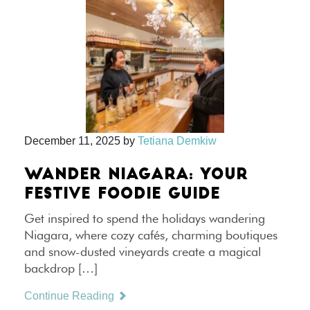
December 11, 2025
by
Tetiana Demkiw
WANDER NIAGARA: YOUR
FESTIVE FOODIE GUIDE
Get inspired to spend the holidays wandering
Niagara, where cozy cafés, charming boutiques
and snow-dusted vineyards create a magical
backdrop […]
Continue Reading