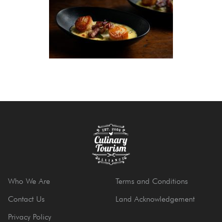
Who We Are
Terms and Conditions
Contact Us
Land Acknowledgement
Privacy Policy