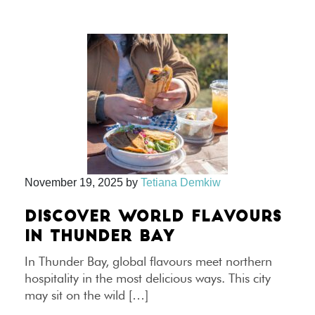
November 19, 2025
by
Tetiana Demkiw
DISCOVER WORLD FLAVOURS
IN THUNDER BAY
In Thunder Bay, global flavours meet northern
hospitality in the most delicious ways. This city
may sit on the wild […]