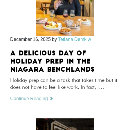
December 16, 2025
by
Tetiana Demkiw
A DELICIOUS DAY OF
HOLIDAY PREP IN THE
NIAGARA BENCHLANDS
Holiday prep can be a task that takes time but it
does not have to feel like work. In fact, […]
Continue Reading