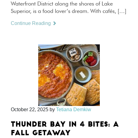
Waterfront District along the shores of Lake
Superior, is a food lover’s dream. With cafés, […]
Continue Reading
October 22, 2025
by
Tetiana Demkiw
THUNDER BAY IN 4 BITES: A
FALL GETAWAY