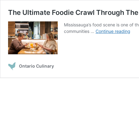
The Ultimate Foodie Crawl Through The 
Mississauga’s food scene is one of t
The
communities …
Continue reading
Ulti
Food
Cra
Thr
The
Ontario Culinary
Foo
Distr
in
Miss