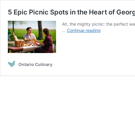
5 Epic Picnic Spots in the Heart of Geor
Ah, the mighty picnic: the perfect wa
5
…
Continue reading
Epic
Picnic
Spots
in
the
Ontario Culinary
Heart
of
Georgian
Bay